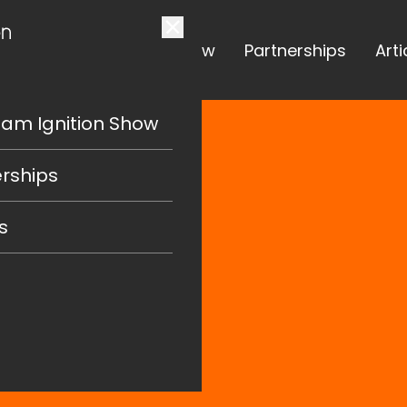
The Team Ignition Show
Partnerships
Arti
eam Ignition Show
rships
s