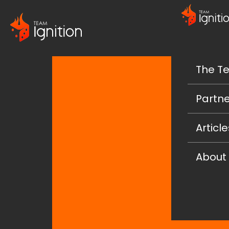
The T
Partne
Article
About