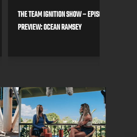
THE TEAM IGNITION SHOW – EPISODE 3
PREVIEW: OCEAN RAMSEY