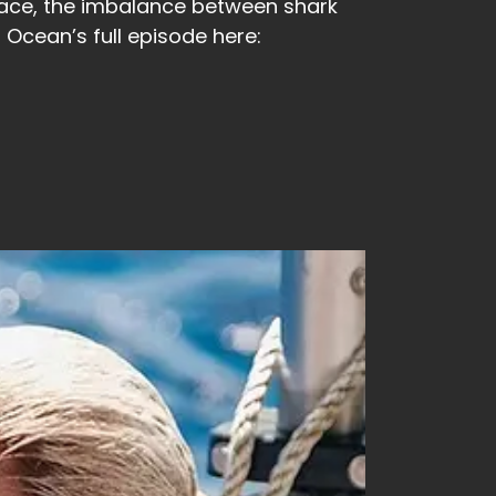
 face, the imbalance between shark
Ocean’s full episode here: