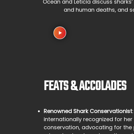
Ocean and Leticia discuss sharks’
and human deaths, and saf
FEATS & ACCOLADES
Renowned Shark Conservationist
internationally recognized for her 
conservation, advocating for the 