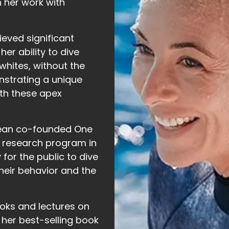
 her work with
ieved significant
er ability to dive
 whites, without the
nstrating a unique
th these apex
ean co-founded One
d research program in
 for the public to dive
their behavior and the
ooks and lectures on
 her best-selling book