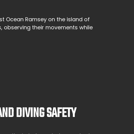
gist Ocean Ramsey on the island of
s, observing their movements while
ND DIVING SAFETY