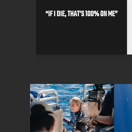
 DIVE
“IF I DIE, THAT’S 100% ON ME”
II