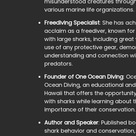
misunderstood creatures through
various marine life organizations.
Freediving Specialist
: She has ach
acclaim as a freediver, known for h
with large sharks, including great
use of any protective gear, demo
understanding and connection wi
predators.
Founder of One Ocean Diving
: Oc
Ocean Diving, an educational an
Hawaii that offers the opportunity
with sharks while learning about 
importance of their conservation.
Author and Speaker
: Published b
shark behavior and conservation,