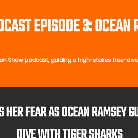
DCAST EPISODE 3: OCEAN
n Show podcast, guiding a high-stakes free-dive 
ES HER FEAR AS OCEAN RAMSEY G
DIVE WITH TIGER SHARKS