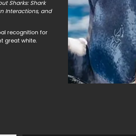
ut Sharks: Shark
n Interactions, and
al recognition for
t great white.