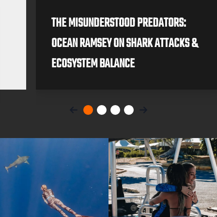
THE MISUNDERSTOOD PREDATORS:
OCEAN RAMSEY ON SHARK ATTACKS &
ECOSYSTEM BALANCE