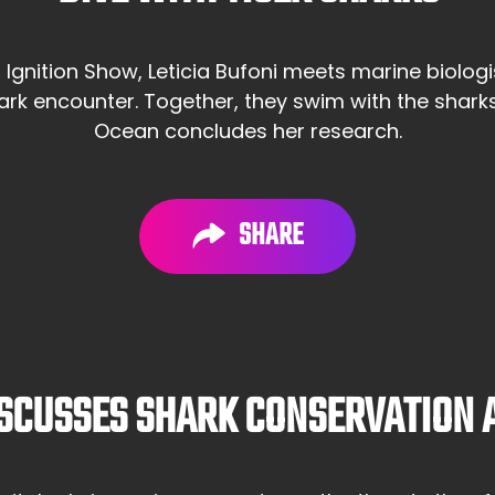
m Ignition Show, Leticia Bufoni meets marine biolo
hark encounter. Together, they swim with the shark
Ocean concludes her research.
SHARE
SCUSSES SHARK CONSERVATION A