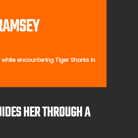
 RAMSEY
while encountering Tiger Sharks in
UIDES HER THROUGH A