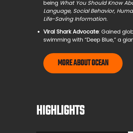
being
What You Should Know Abo
Language, Social Behavior, Huma
Life-Saving Information.
Viral Shark Advocate
: Gained glob
swimming with “Deep Blue,” a gian
MORE ABOUT OCEAN
HIGHLIGHTS