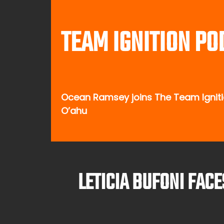
TEAM IGNITION PO
Ocean Ramsey joins The Team Ignitio
O’ahu
LETICIA BUFONI FAC