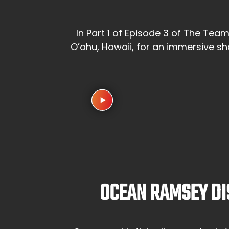
In Part 1 of Episode 3 of The Tea
O’ahu, Hawaii, for an immersive s
OCEAN RAMSEY DI