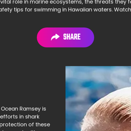
 vital role in marine ecosystems, the threats they
ety tips for swimming in Hawaiian waters. Watch 
SHARE
: Ocean Ramsey is
efforts in shark
protection of these