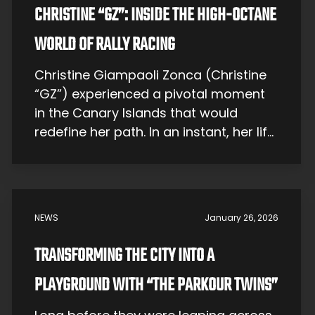
CHRISTINE “GZ”: INSIDE THE HIGH-OCTANE
WORLD OF RALLY RACING
Christine Giampaoli Zonca (Christine
“GZ”) experienced a pivotal moment
in the Canary Islands that would
redefine her path. In an instant, her life
shifted direction—like a rally car
navigating a hairpin turn, throwing up
clouds of dust as it charts a new
course. Early Years – Life on a Sunny
NEWS
January 26, 2026
Island Christine was born on […]
TRANSFORMING THE CITY INTO A
PLAYGROUND WITH “THE PARKOUR TWINS”