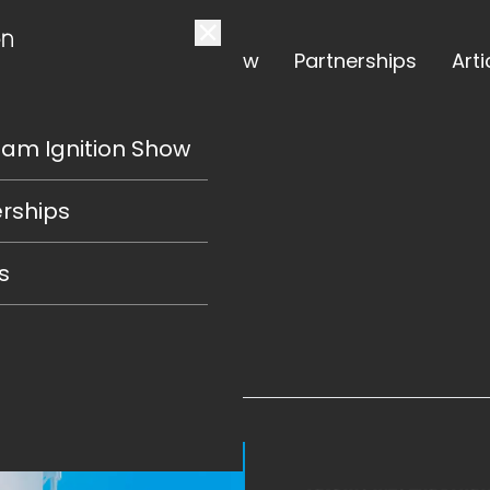
The Team Ignition Show
Partnerships
Arti
eam Ignition Show
OW
rships
s