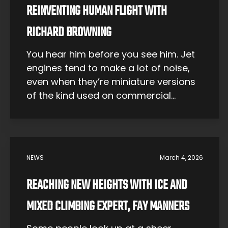
REINVENTING HUMAN FLIGHT WITH
RICHARD BROWNING
You hear him before you see him. Jet
engines tend to make a lot of noise,
even when they’re miniature versions
of the kind used on commercial
aircraft. And out in the countryside of
Somerset, England, they’re not the
type of noise you normally hear – that
is, before Richard Browning began
NEWS
March 4, 2026
working on the […]
REACHING NEW HEIGHTS WITH ICE AND
MIXED CLIMBING EXPERT, FAY MANNERS