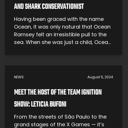
AND SHARK CONSERVATIONIST
Having been graced with the name
Ocean, it was only natural that Ocean
Ramsey felt an irresistible pull to the
sea. When she was just a child, Ocean
would dive fearlessly into the deep,
fascinated by the world beneath the
waves. But it wasn’t a phase —
Ocean’s love for the sea would be a
NEWS
August 5, 2024
[…]
MEET THE HOST OF THE TEAM IGNITION
SHOW: LETICIA BUFONI
From the streets of São Paulo to the
grand stages of the X Games — it’s