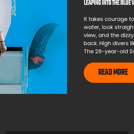
LEAPING INTO THE BLUE
It takes courage t
water, look straig
view, and the dizz
back. High divers 
The 26-year-old Sw
READ MORE