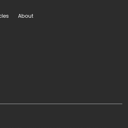
cles
About