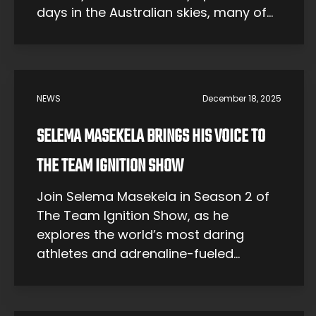
days in the Australian skies, many of
them working professionally as
agricultural pilots. But for Emma, the
sky awakened something more
exciting in her spirit – a call to perform
NEWS
December 18, 2025
death-defying tricks and stunts in a
sport known […]
SELEMA MASEKELA BRINGS HIS VOICE TO
THE TEAM IGNITION SHOW
Join Selema Masekela in Season 2 of
The Team Ignition Show, as he
explores the world’s most daring
athletes and adrenaline-fueled
adventures.