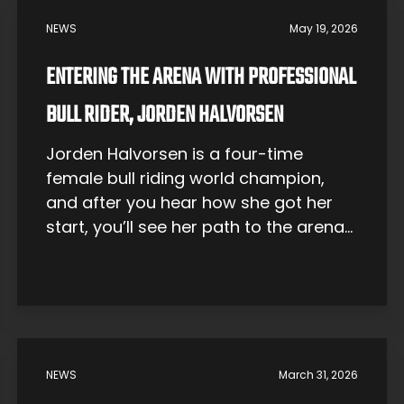
NEWS
May 19, 2026
ENTERING THE ARENA WITH PROFESSIONAL
BULL RIDER, JORDEN HALVORSEN
Jorden Halvorsen is a four-time
female bull riding world champion,
and after you hear how she got her
start, you’ll see her path to the arena
was anything but straight. Originally
from Youngsville, North Carolina, her
first love was actually horseback
riding. She took part in English show-
jumping competitions and
participated in hunter-jumper events,
NEWS
March 31, 2026
where […]