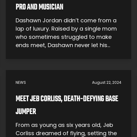
PRO AND MUSICIAN
Dashawn Jordan didn’t come from a
lap of luxury. Raised by a single mom
who sometimes struggled to make
ends meet, Dashawn never let his
humble roots hold him back from
chasing his dreams. The dreams?
Becoming a world-renowned
skateboarder and musician — a
NEWS
August 22, 2024
double threat. Spoiler alert: that’s
exactly what he’s done. With a […]
MEET JEB CORLISS, DEATH-DEFYING BASE
JUMPER
From as young as six years old, Jeb
Corliss dreamed of flying, setting the