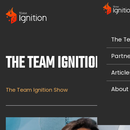
The T
THE TEAM IGNITION SH
Partne
Article
About
The Team Ignition Show