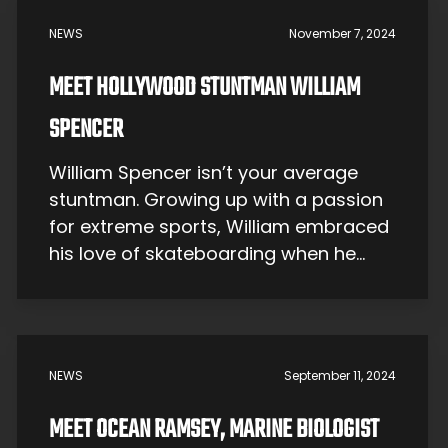
Daniel is widely seen as one […]
NEWS
November 7, 2024
MEET HOLLYWOOD STUNTMAN WILLIAM
SPENCER
William Spencer isn’t your average
stuntman. Growing up with a passion
for extreme sports, William embraced
his love of skateboarding when he
was just a teenager. But his relentless
drive and creative spirit wouldn’t let
him stop there. His talent and
fearlessness soon led him to the
NEWS
September 11, 2024
bright lights of Hollywood, where he’s
performed jaw-dropping […]
MEET OCEAN RAMSEY, MARINE BIOLOGIST