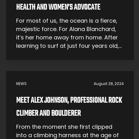
HEALTH AND WOMEN’S ADVOCATE
For most of us, the ocean is a fierce,
majestic force. For Alana Blanchard,
it’s her home away from home. After
learning to surf at just four years old,
Alana has felt an unbreakable
connection to the sea. It was this
connection that set her on a course
toward a professional surfing career
NEWS
August 28, 2024
— and […]
MEET ALEX JOHNSON, PROFESSIONAL ROCK
CLIMBER AND BOULDERER
From the moment she first clipped
into a climbing harness at the age of