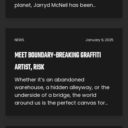
planet, Jarryd McNeil has been
shredding since day one. The Early
Years Jarryd McNeil was born in 1991
on a farm in Kerang, Australia. He says
he was first put on a bike when he
NEWS
January 9, 2025
was […]
MEET BOUNDARY-BREAKING GRAFFITI
ARTIST, RISK
Whether it’s an abandoned
warehouse, a hidden alleyway, or the
underside of a bridge, the world
around us is the perfect canvas for
graffiti artists. A unique blend of
rebellion and raw talent, graffiti has
evolved into a remarkable form of