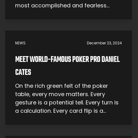
most accomplished and fearless
adventure athletes and risk-takers.
This December, the video podcast
returns for an all-new season,
reigniting the conversation with
NEWS
December 23, 2024
deeper stories, bigger personalities,
and a new voice at the helm—the
MEET WORLD-FAMOUS POKER PRO DANIEL
iconic […]
CATES
On the rich green felt of the poker
table, every move matters. Every
gesture is a potential tell. Every turn is
a calculation. Every card flip is a
make-or-break moment. Needless to
say, it’s not for the faint of heart — just
ask Daniel Cates. A bona fide legend,