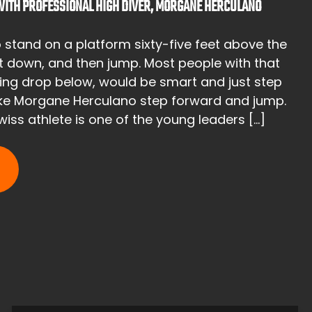
 WITH PROFESSIONAL HIGH DIVER, MORGANE HERCULANO
o stand on a platform sixty-five feet above the
ht down, and then jump. Most people with that
ying drop below, would be smart and just step
like Morgane Herculano step forward and jump.
iss athlete is one of the young leaders […]