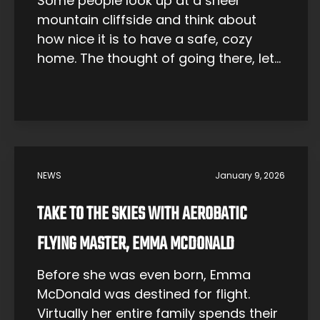
Some people look up at a sheer
mountain cliffside and think about
how nice it is to have a safe, cozy
home. The thought of going there, let
alone attempting to climb such a
thing, does not occur to them. Not Fay
Manners. The mountains call to her.
And now it’s her job to answer. […]
NEWS
January 9, 2026
TAKE TO THE SKIES WITH AEROBATIC
FLYING MASTER, EMMA MCDONALD
Before she was even born, Emma
McDonald was destined for flight.
Virtually her entire family spends their