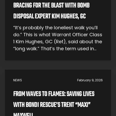
BRACING FOR THE BLAST WITH BOMB
DISPOSAL EXPERT KIM HUGHES, GC
“It’s probably the loneliest walk you’ll
do.” This is what Warrant Officer Class
1 Kim Hughes, GC (Ret), said about the
“long walk.” That’s the term used in
bomb disposal for the walkout to
defuse an explosive. All team
members wait far away at a safe
distance, and the explosive technician
NEWS
February 9, 2026
must go it alone, […]
FROM WAVES TO FLAMES: SAVING LIVES
WITH BONDI RESCUE’S TRENT “MAXI”