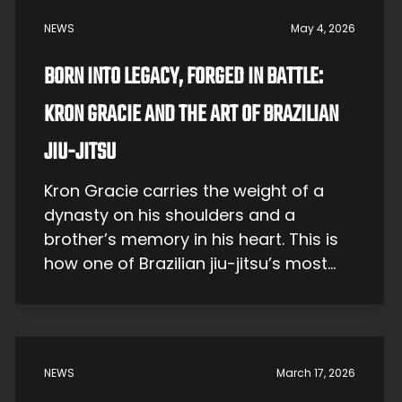
NEWS
May 4, 2026
BORN INTO LEGACY, FORGED IN BATTLE:
KRON GRACIE AND THE ART OF BRAZILIAN
JIU-JITSU
Kron Gracie carries the weight of a
dynasty on his shoulders and a
brother’s memory in his heart. This is
how one of Brazilian jiu-jitsu’s most
famous sons became one of the art’s
most compelling students. Growing
Up Gracie Kron Stavik Gracie was born
on July 11, 1988, in Rio de Janeiro, the
NEWS
March 17, 2026
youngest son […]