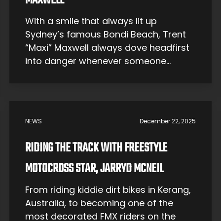
MAXWELL
With a smile that always lit up
Sydney’s famous Bondi Beach, Trent
“Maxi” Maxwell always dove headfirst
into danger whenever someone
needed help. Now, he teaches others
around Australia and the world how to
save themselves and save others. The
Early Years At a young age, Maxi was
NEWS
December 22, 2025
not dreaming of becoming a
lifeguard. In […]
RIDING THE TRACK WITH FREESTYLE
MOTOCROSS STAR, JARRYD MCNEIL
From riding kiddie dirt bikes in Kerang,
Australia, to becoming one of the
most decorated FMX riders on the