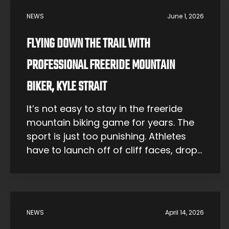
NEWS
June 1, 2026
FLYING DOWN THE TRAIL WITH
PROFESSIONAL FREERIDE MOUNTAIN
BIKER, KYLE STRAIT
It’s not easy to stay in the freeride
mountain biking game for years. The
sport is just too punishing. Athletes
have to launch off of cliff faces, drop
dozens of feet and land hard, and
deal with terrain that would be
extreme even for a hiker on foot.
Bikers often have careers cut short by
NEWS
April 14, 2026
[…]