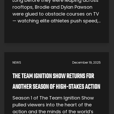
Long before they were leaping across
rooftops, Brodie and Dylan Pawson
were glued to obstacle courses on TV
— watching elite athletes push speed,
agility, and limits. That early obsession
would eventually turn city streets into
their arena. The identical twin
brothers, born in 1994 in Queensland,
Australia, would watch the famous
Japanese game show […]
NEWS
December 19, 2025
THE TEAM IGNITION SHOW RETURNS FOR
ANOTHER SEASON OF HIGH-STAKES ACTION
Season 1 of The Team Ignition Show
pulled viewers into the heart of the
action and the minds of the world’s