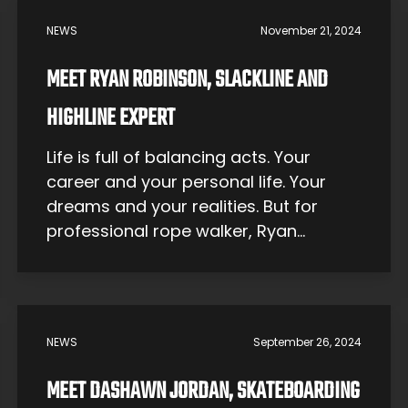
self-expression — one that’s
NEWS
November 21, 2024
becoming more respected with every
passing year. Though it was […]
MEET RYAN ROBINSON, SLACKLINE AND
HIGHLINE EXPERT
Life is full of balancing acts. Your
career and your personal life. Your
dreams and your realities. But for
professional rope walker, Ryan
Robinson, his balancing act is a
matter of life and death. Picture this:
you’re suspended hundreds of feet in
the air between two cliff ledges.
NEWS
September 26, 2024
Nothing is supporting you but a one-
inch […]
MEET DASHAWN JORDAN, SKATEBOARDING