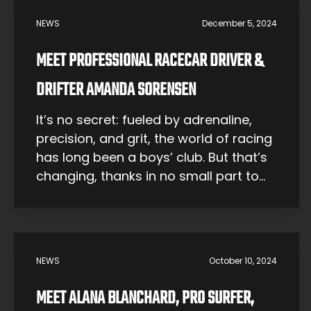
NEWS
December 5, 2024
MEET PROFESSIONAL RACECAR DRIVER &
DRIFTER AMANDA SORENSEN
It’s no secret: fueled by adrenaline,
precision, and grit, the world of racing
has long been a boys’ club. But that’s
changing, thanks in no small part to
Amanda Sorensen. At just 22 years
old, Amanda isn’t just participating in
the racing world — she’s rewriting the
rules. She is one of the youngest and
NEWS
October 10, 2024
[…]
MEET ALANA BLANCHARD, PRO SURFER,