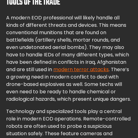
TOOLS OF THE TRADE
A modern EOD professional will likely handle all
kinds of different threats and devices. This means
conventional munitions that are found on
battlefields (artillery shells, mortar rounds, and
even undetonated aerial bombs). They may also
have to handle IEDs of many different types, which
have been defined in conflicts in Iraq, Afghanistan
and are still used in
modern terror attacks
. There’s
a growing need in modern conflict to deal with
drone-based explosives as well. Some techs will
even need to be ready to handle chemical or
radiological hazards, which present unique dangers.
Technology and specialized tools play a central
role in modern EOD operations. Remote-controlled
robots are often used to probe a suspicious
situation safely. These feature cameras and