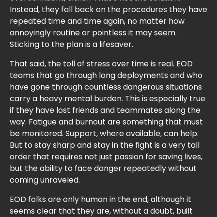
Instead, they fall back on the procedures they have
repeated time and time again, no matter how
annoyingly routine or pointless it may seem.
Sticking to the plan is a lifesaver.
That said, the toll of stress over time is real. EOD
teams that go through long deployments and who
have gone through countless dangerous situations
carry a heavy mental burden. This is especially true
if they have lost friends and teammates along the
way. Fatigue and burnout are something that must
be monitored. Support, where available, can help.
But to stay sharp and stay in the fight is a very tall
order that requires not just passion for saving lives,
but the ability to face danger repeatedly without
coming unraveled.
EOD folks are only human in the end, although it
seems clear that they are, without a doubt, built