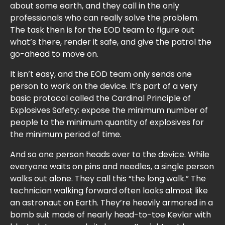
about some earth, and they call in the only
professionals who can really solve the problem.
The task then is for the EOD team to figure out
what’s there, render it safe, and give the patrol the
go-ahead to move on.
It isn’t easy, and the EOD team only sends one
person to work on the device. It’s part of a very
basic protocol called the Cardinal Principle of
Explosives Safety: expose the minimum number of
people to the minimum quantity of explosives for
the minimum period of time.
And so one person heads over to the device. While
everyone waits on pins and needles, a single person
walks out alone. They call this “the long walk.” The
technician walking forward often looks almost like
an astronaut on Earth. They’re heavily armored in a
bomb suit made of nearly head-to-toe Kevlar with