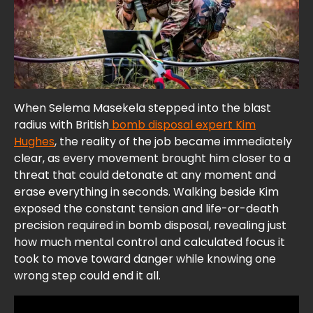
When Selema Masekela stepped into the blast
radius with British
bomb disposal expert Kim
Hughes
, the reality of the job became immediately
clear, as every movement brought him closer to a
threat that could detonate at any moment and
erase everything in seconds. Walking beside Kim
exposed the constant tension and life-or-death
precision required in bomb disposal, revealing just
how much mental control and calculated focus it
took to move toward danger while knowing one
wrong step could end it all.