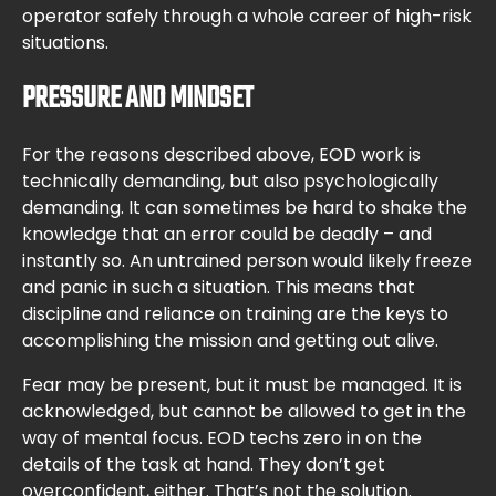
operator safely through a whole career of high-risk
situations.
PRESSURE AND MINDSET
For the reasons described above, EOD work is
technically demanding, but also psychologically
demanding. It can sometimes be hard to shake the
knowledge that an error could be deadly – and
instantly so. An untrained person would likely freeze
and panic in such a situation. This means that
discipline and reliance on training are the keys to
accomplishing the mission and getting out alive.
Fear may be present, but it must be managed. It is
acknowledged, but cannot be allowed to get in the
way of mental focus. EOD techs zero in on the
details of the task at hand. They don’t get
overconfident, either. That’s not the solution.