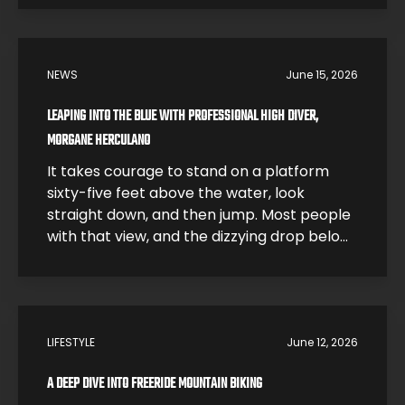
for one of the most dangerous sports on
earth. In this interview, Morgane breaks
down what it feels like to hit the water […]
NEWS
June 15, 2026
LEAPING INTO THE BLUE WITH PROFESSIONAL HIGH DIVER,
MORGANE HERCULANO
It takes courage to stand on a platform
sixty-five feet above the water, look
straight down, and then jump. Most people
with that view, and the dizzying drop below,
would be smart and just step back. High
divers like Morgane Herculano step forward
and jump. The 26-year-old Swiss athlete is
one of the young leaders […]
LIFESTYLE
June 12, 2026
A DEEP DIVE INTO FREERIDE MOUNTAIN BIKING