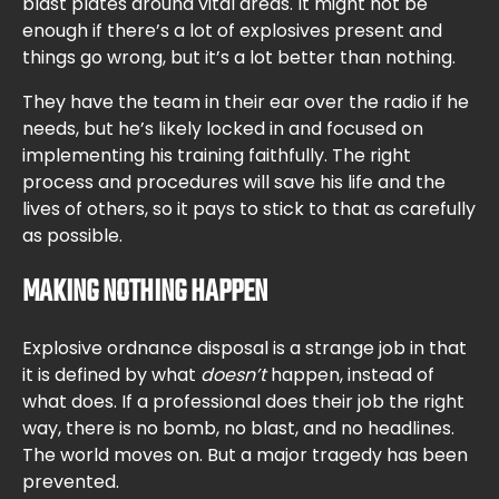
blast plates around vital areas. It might not be
enough if there’s a lot of explosives present and
things go wrong, but it’s a lot better than nothing.
They have the team in their ear over the radio if he
needs, but he’s likely locked in and focused on
implementing his training faithfully. The right
process and procedures will save his life and the
lives of others, so it pays to stick to that as carefully
as possible.
MAKING NOTHING HAPPEN
Explosive ordnance disposal is a strange job in that
it is defined by what
doesn’t
happen, instead of
what does. If a professional does their job the right
way, there is no bomb, no blast, and no headlines.
The world moves on. But a major tragedy has been
prevented.