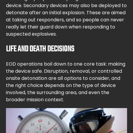
device. Secondary devices may also be deployed to
detonate after an initial explosion. These are aimed
at taking out responders, and so people can never
really let their guard down when responding to
suspected explosives.
LIFE AND DEATH DECISIONS
EOD operations boil down to one core task: making
the device safe. Disruption, removal, or controlled
onsite detonation are all options to consider, and
the right choice depends on the type of device
involved, the surrounding area, and even the
broader mission context.