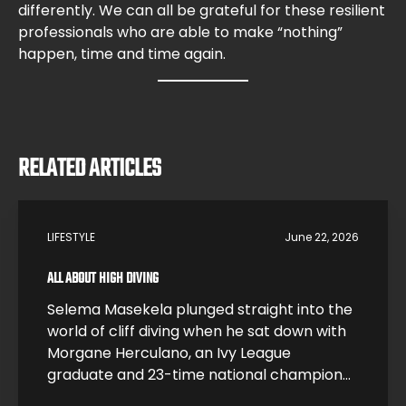
differently. We can all be grateful for these resilient
professionals who are able to make “nothing”
happen, time and time again.
RELATED ARTICLES
LIFESTYLE
June 22, 2026
ALL ABOUT HIGH DIVING
Selema Masekela plunged straight into the
world of cliff diving when he sat down with
Morgane Herculano, an Ivy League
graduate and 23-time national champion
who traded a research career at Harvard