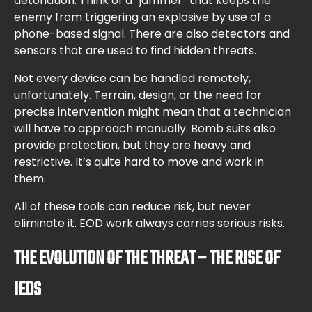
detonation. Think of a “jammer” that keeps the
enemy from triggering an explosive by use of a
phone-based signal. There are also detectors and
sensors that are used to find hidden threats.
Not every device can be handled remotely,
unfortunately. Terrain, design, or the need for
precise intervention might mean that a technician
will have to approach manually. Bomb suits also
provide protection, but they are heavy and
restrictive. It’s quite hard to move and work in
them.
All of these tools can reduce risk, but never
eliminate it. EOD work always carries serious risks.
THE EVOLUTION OF THE THREAT – THE RISE OF
IEDS