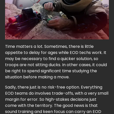
Time matters a lot. Sometimes, there is little
appetite to delay for ages while EOD techs work. It
may be necessary to find a quicker solution, so
troops are not sitting ducks. In other cases, it could
be right to spend significant time studying the
situation before making a move.
Sadly, there just is no risk-free option. Everything
EOD teams do involves trade-offs, with a very small
margin for error. So high-stakes decisions just
come with the territory. The good news is that
sound training and keen focus can carry an EOD