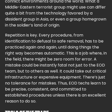
conflict environments around the world. What a
Middle-Eastern terrorist group might use can differ
quite a bit from the technology favored by a
dissident group in Asia, or even a group homegrown
in the soldier’s land of origin.
Repetition is key. Every procedure, from
identification to defusal to safe removal, has to be
practiced again and again, until doing things the
right way becomes automatic. This is a job where, in
the field, there might be zero room for error. A
mistake could be instantly fatal not just to the EOD
team, but to others as well. It could take out critical
infrastructure or expensive equipment. There’s just
no tolerance for mistakes. Thus, EOD techs learn to
be precise, consistent, and committed to
established procedures unless there is an excellent
reason to do so.