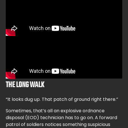
THE LONG WALK
“It looks dug up. That patch of ground right there.”
Sometimes, that’s all an explosive ordnance
disposal (EOD) technician has to go on. A forward
patrol of soldiers notices something suspicious