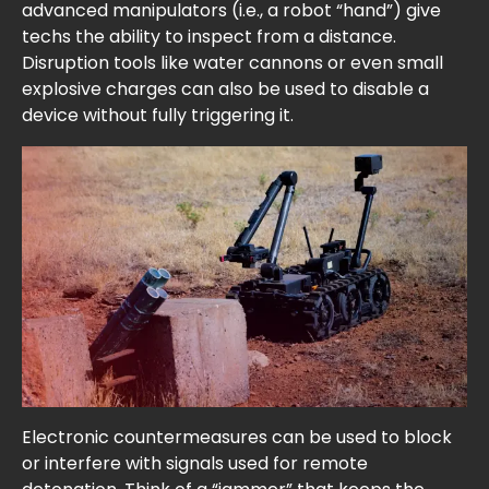
advanced manipulators (i.e., a robot “hand”) give
techs the ability to inspect from a distance.
Disruption tools like water cannons or even small
explosive charges can also be used to disable a
device without fully triggering it.
Electronic countermeasures can be used to block
or interfere with signals used for remote