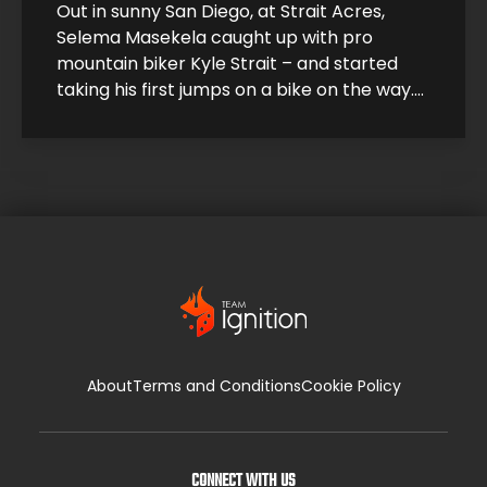
Out in sunny San Diego, at Strait Acres,
Selema Masekela caught up with pro
mountain biker Kyle Strait – and started
taking his first jumps on a bike on the way.
Kyle took Selema under his wing and helped
him build up his skills so he could start
catching air. Under Kyle’s expert guidance,
it […]
About
Terms and Conditions
Cookie Policy
CONNECT WITH US