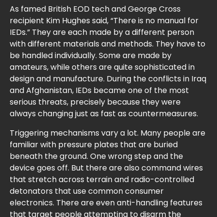
As famed British EOD tech and George Cross
recipient Kim Hughes said, “There is no manual for
IEDs.” They are each made by a different person
with different materials and methods. They have to
be handled individually. Some are made by
amateurs, while others are quite sophisticated in
design and manufacture. During the conflicts in Iraq
and Afghanistan, IEDs became one of the most
serious threats, precisely because they were
always changing just as fast as countermeasures.
Triggering mechanisms vary a lot. Many people are
familiar with pressure plates that are buried
beneath the ground. One wrong step and the
device goes off. But there are also command wires
that stretch across terrain and radio-controlled
detonators that use common consumer
electronics. There are even anti-handling features
that target people attempting to disarm the