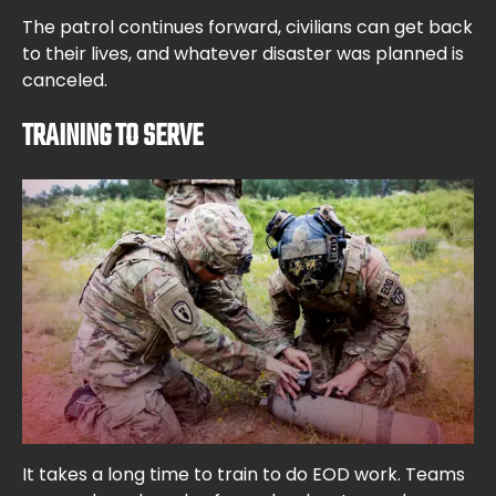
The patrol continues forward, civilians can get back
to their lives, and whatever disaster was planned is
canceled.
TRAINING TO SERVE
It takes a long time to train to do EOD work. Teams