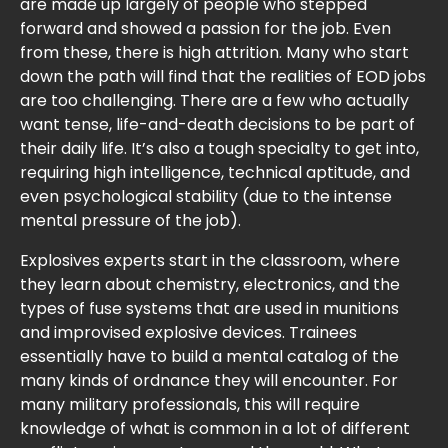
are made up largely of people who stepped
forward and showed a passion for the job. Even
from these, there is high attrition. Many who start
down the path will find that the realities of EOD jobs
are too challenging. There are a few who actually
want tense, life-and-death decisions to be part of
their daily life. It’s also a tough specialty to get into,
requiring high intelligence, technical aptitude, and
even psychological stability (due to the intense
mental pressure of the job).
Explosives experts start in the classroom, where
they learn about chemistry, electronics, and the
types of fuse systems that are used in munitions
and improvised explosive devices. Trainees
essentially have to build a mental catalog of the
many kinds of ordnance they will encounter. For
many military professionals, this will require
knowledge of what is common in a lot of different