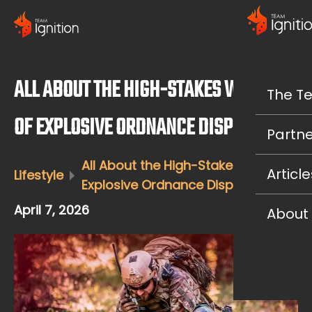
ALL ABOUT THE HIGH-STAKES WORLD
The T
OF EXPLOSIVE ORDNANCE DISPOSAL
Partne
All About the High-Stakes World of
Article
Lifestyle
Explosive Ordnance Disposal
April 7, 2026
About