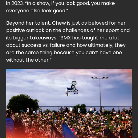
in 2023. “In a show, if you look good, you make
everyone else look good.”
Beyond her talent, Chew is just as beloved for her
positive outlook on the challenges of her sport and
its bigger takeaways: “BMX has taught me a lot
about success vs. failure and how ultimately, they
are the same thing because you can’t have one
without the other.”