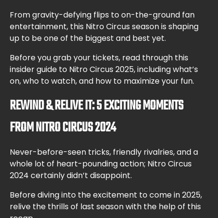
From gravity-defying flips to on-the-ground fan
entertainment, this Nitro Circus season is shaping
up to be one of the biggest and best yet.
Before you grab your tickets, read through this
insider guide to Nitro Circus 2025, including what’s
on, who to watch, and how to maximize your fun.
REWIND & RELIVE IT: 5 EXCITING MOMENTS
FROM NITRO CIRCUS 2024
Never-before-seen tricks, friendly rivalries, and a
whole lot of heart-pounding action; Nitro Circus
2024 certainly didn’t disappoint.
Before diving into the excitement to come in 2025,
relive the thrills of last season with the help of this