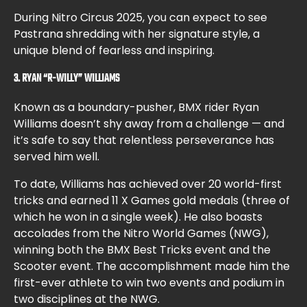
During Nitro Circus 2025, you can expect to see
Pastrana shredding with her signature style, a
unique blend of fearless and inspiring.
3. RYAN “R-WILLY” WILLIAMS
Known as a boundary-pusher, BMX rider Ryan
Williams doesn’t shy away from a challenge — and
it’s safe to say that relentless perseverance has
served him well.
To date, Williams has achieved over 20 world-first
tricks and earned 11 X Games gold medals (three of
which he won in a single week). He also boasts
accolades from the Nitro World Games (NWG),
winning both the BMX Best Tricks event and the
Scooter event. The accomplishment made him the
first-ever athlete to win two events and podium in
two disciplines at the NWG.