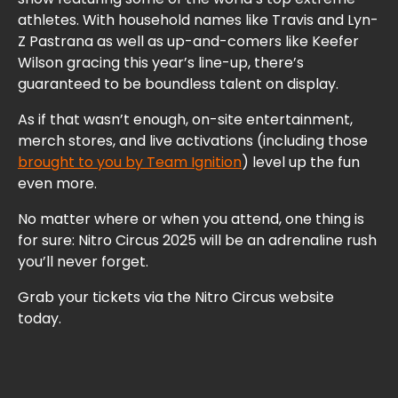
athletes. With household names like Travis and Lyn-
Z Pastrana as well as up-and-comers like Keefer
Wilson gracing this year’s line-up, there’s
guaranteed to be boundless talent on display.
As if that wasn’t enough, on-site entertainment,
merch stores, and live activations (including those
brought to you by Team Ignition
) level up the fun
even more.
No matter where or when you attend, one thing is
for sure: Nitro Circus 2025 will be an adrenaline rush
you’ll never forget.
Grab your tickets via the Nitro Circus website
today.