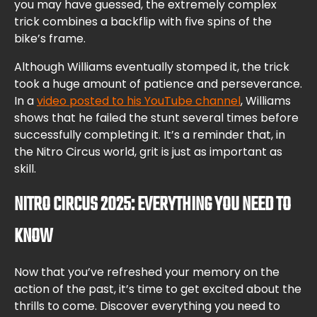
you may have guessed, the extremely complex
trick combines a backflip with five spins of the
bike’s frame.
Although Williams eventually stomped it, the trick
took a huge amount of patience and perseverance.
In a
video posted to his YouTube channel
, Williams
shows that he failed the stunt several times before
successfully completing it. It’s a reminder that, in
the Nitro Circus world, grit is just as important as
skill.
NITRO CIRCUS 2025: EVERYTHING YOU NEED TO
KNOW
Now that you’ve refreshed your memory on the
action of the past, it’s time to get excited about the
thrills to come. Discover everything you need to