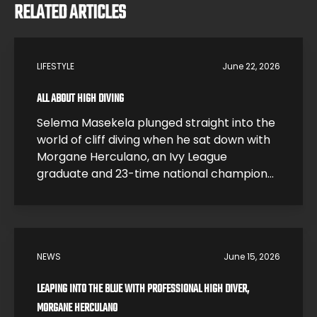
RELATED ARTICLES
LIFESTYLE
June 22, 2026
ALL ABOUT HIGH DIVING
Selema Masekela plunged straight into the
world of cliff diving when he sat down with
Morgane Herculano, an Ivy League
graduate and 23-time national champion
who traded a research career at Harvard
for one of the most dangerous sports on
earth. In this interview, Morgane breaks
down what it feels like to hit the water […]
NEWS
June 15, 2026
LEAPING INTO THE BLUE WITH PROFESSIONAL HIGH DIVER,
MORGANE HERCULANO