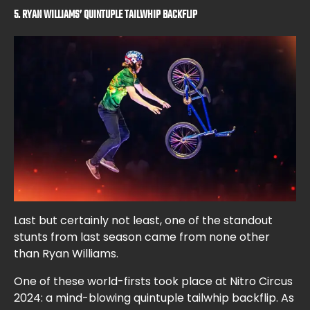
5. RYAN WILLIAMS’ QUINTUPLE TAILWHIP BACKFLIP
Last but certainly not least, one of the standout
stunts from last season came from none other
than Ryan Williams.
One of these world-firsts took place at Nitro Circus
2024: a mind-blowing quintuple tailwhip backflip. As