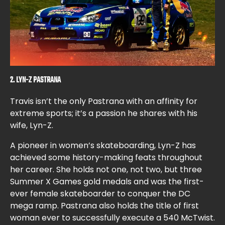
2. LYN-Z PASTRANA
Travis isn’t the only Pastrana with an affinity for
extreme sports; it’s a passion he shares with his
wife, Lyn-Z.
A pioneer in women’s skateboarding, Lyn-Z has
achieved some history-making feats throughout
her career. She holds not one, not two, but three
Summer X Games gold medals and was the first-
ever female skateboarder to conquer the DC
mega ramp. Pastrana also holds the title of first
woman ever to successfully execute a 540 McTwist.