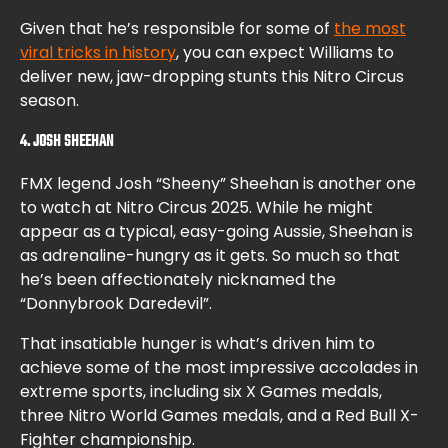
Given that he’s responsible for some of
the most
viral tricks in history
, you can expect Williams to
deliver new, jaw-dropping stunts this Nitro Circus
season.
4. JOSH SHEEHAN
FMX legend Josh “Sheeny” Sheehan is another one
to watch at Nitro Circus 2025. While he might
appear as a typical, easy-going Aussie, Sheehan is
as adrenaline-hungry as it gets. So much so that
he’s been affectionately nicknamed the
“Donnybrook Daredevil”.
That insatiable hunger is what’s driven him to
achieve some of the most impressive accolades in
extreme sports, including six X Games medals,
three Nitro World Games medals, and a Red Bull X-
Fighter championship.