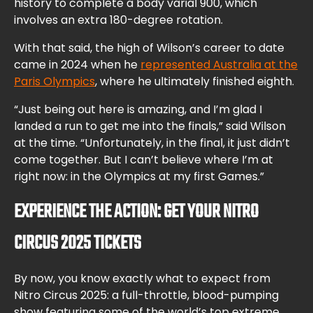
history to complete a body varial 900, which
involves an extra 180-degree rotation.
With that said, the high of Wilson’s career to date
came in 2024 when he
represented Australia at the
Paris Olympics
, where he ultimately finished eighth.
“Just being out here is amazing, and I’m glad I
landed a run to get me into the finals,” said Wilson
at the time. “Unfortunately, in the final, it just didn’t
come together. But I can’t believe where I’m at
right now: in the Olympics at my first Games.”
EXPERIENCE THE ACTION: GET YOUR NITRO
CIRCUS 2025 TICKETS
By now, you know exactly what to expect from
Nitro Circus 2025: a full-throttle, blood-pumping
show featuring some of the world’s top extreme