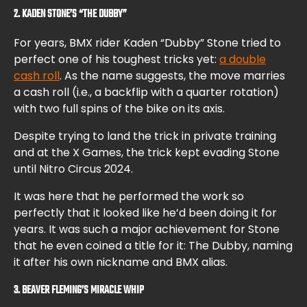
2. KADEN STONE’S “THE DUBBY”
For years, BMX rider Kaden “Dubby” Stone tried to
perfect one of his toughest tricks yet:
a double
cash roll
. As the name suggests, the move marries
a cash roll (i.e., a backflip with a quarter rotation)
with two full spins of the bike on its axis.
Despite trying to land the trick in private training
and at the X Games, the trick kept evading Stone
until Nitro Circus 2024.
It was here that he performed the work so
perfectly that it looked like he’d been doing it for
years. It was such a major achievement for Stone
that he even coined a title for it: The Dubby, naming
it after his own nickname and BMX alias.
3. BEAVER FLEMING’S MIRACLE WHIP