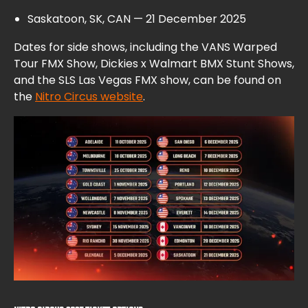
Saskatoon, SK, CAN — 21 December 2025
Dates for side shows, including the VANS Warped
Tour FMX Show, Dickies x Walmart BMX Stunt Shows,
and the SLS Las Vegas FMX show, can be found on
the
Nitro Circus website
.