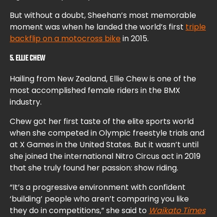
But without a doubt, Sheehan’s most memorable
moment was when he landed the world’s first
triple
backflip on a motocross bike
in 2015.
5. ELLIE CHEW
Hailing from New Zealand, Ellie Chew is one of the
most accomplished female riders in the BMX
industry.
Chew got her first taste of the elite sports world
when she competed in Olympic freestyle trials and
at X Games in the United States. But it wasn’t until
she joined the international Nitro Circus act in 2019
that she truly found her passion: show riding.
“It’s a progressive environment with confident
‘building’ people who aren’t comparing you like
they do in competitions,” she said to
Waikato Times