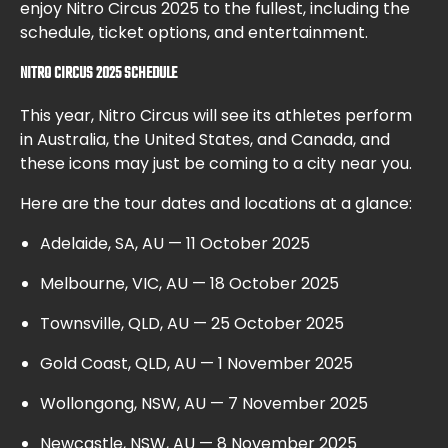
enjoy Nitro Circus 2025 to the fullest, including the
schedule, ticket options, and entertainment.
NITRO CIRCUS 2025 SCHEDULE
This year, Nitro Circus will see its athletes perform
in Australia, the United States, and Canada, and
these icons may just be coming to a city near you.
Here are the tour dates and locations at a glance:
Adelaide, SA, AU — 11 October 2025
Melbourne, VIC, AU — 18 October 2025
Townsville, QLD, AU — 25 October 2025
Gold Coast, QLD, AU — 1 November 2025
Wollongong, NSW, AU — 7 November 2025
Newcastle, NSW, AU — 8 November 2025