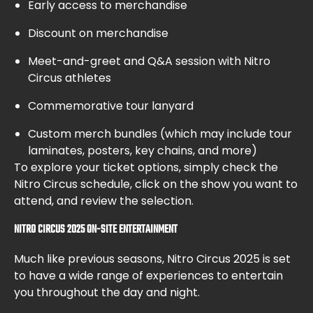
Early access to merchandise
Discount on merchandise
Meet-and-greet and Q&A session with Nitro
Circus athletes
Commemorative tour lanyard
Custom merch bundles (which may include tour
laminates, posters, key chains, and more)
To explore your ticket options, simply check the
Nitro Circus schedule, click on the show you want to
attend, and review the selection.
NITRO CIRCUS 2025 ON-SITE ENTERTAINMENT
Much like previous seasons, Nitro Circus 2025 is set
to have a wide range of experiences to entertain
you throughout the day and night.