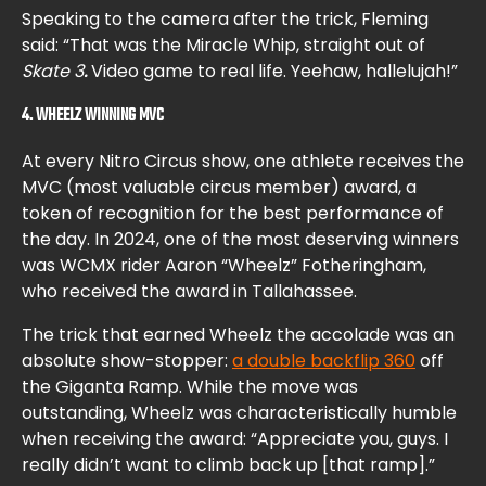
Speaking to the camera after the trick, Fleming
said: “That was the Miracle Whip, straight out of
Skate 3
.
Video game to real life. Yeehaw, hallelujah!”
4. WHEELZ WINNING MVC
At every Nitro Circus show, one athlete receives the
MVC (most valuable circus member) award, a
token of recognition for the best performance of
the day. In 2024, one of the most deserving winners
was WCMX rider Aaron “Wheelz” Fotheringham,
who received the award in Tallahassee.
The trick that earned Wheelz the accolade was an
absolute show-stopper:
a double backflip 360
off
the Giganta Ramp. While the move was
outstanding, Wheelz was characteristically humble
when receiving the award: “Appreciate you, guys. I
really didn’t want to climb back up [that ramp].”