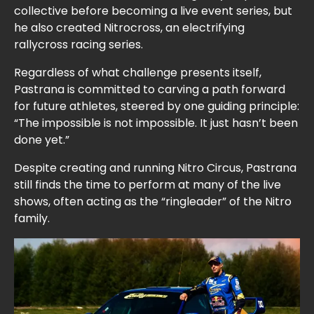
collective before becoming a live event series, but
he also created Nitrocross, an electrifying
rallycross racing series.
Regardless of what challenge presents itself,
Pastrana is committed to carving a path forward
for future athletes, steered by one guiding principle:
“The impossible is not impossible. It just hasn’t been
done yet.”
Despite creating and running Nitro Circus, Pastrana
still finds the time to perform at many of the live
shows, often acting as the “ringleader” of the Nitro
family.