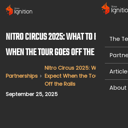
NITRO CIRCUS 2025: WHAT TO EXPECT
The T
WHEN THE TOUR GOES OFF THE RAILS
Partne
Nitro Circus 2025: What to
Article
Partnerships
Expect When the Tour Goes
Off the Rails
About
September 25, 2025