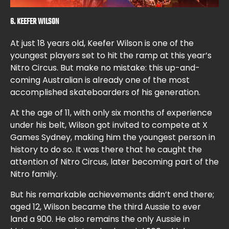
6. KEEFER WILSON
At just 18 years old, Keefer Wilson is one of the
youngest players set to hit the ramp at this year’s
Nitro Circus. But make no mistake: this up-and-
coming Australian is already one of the most
accomplished skateboarders of his generation.
At the age of 11, with only six months of experience
under his belt, Wilson got invited to compete at X
Games Sydney, making him the youngest person in
history to do so. It was there that he caught the
attention of Nitro Circus, later becoming part of the
Nitro family.
But his remarkable achievements didn’t end there;
aged 12, Wilson became the third Aussie to ever
land a 900. He also remains the only Aussie in