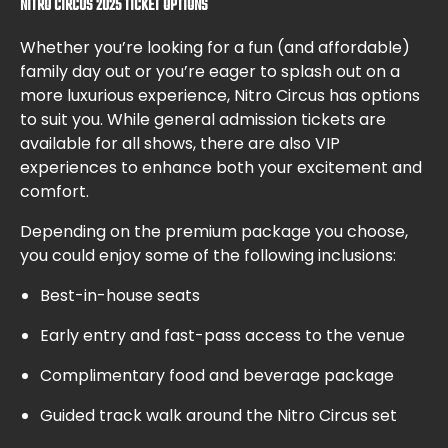
NITRO CIRCUS 2025 TICKET OPTIONS
Whether you’re looking for a fun (and affordable)
family day out or you’re eager to splash out on a
more luxurious experience, Nitro Circus has options
to suit you. While general admission tickets are
available for all shows, there are also VIP
experiences to enhance both your excitement and
comfort.
Depending on the premium package you choose,
you could enjoy some of the following inclusions:
Best-in-house seats
Early entry and fast-pass access to the venue
Complimentary food and beverage package
Guided track walk around the Nitro Circus set