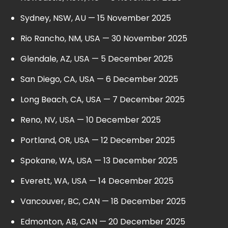
Sydney, NSW, AU — 15 November 2025
Rio Rancho, NM, USA — 30 November 2025
Glendale, AZ, USA — 5 December 2025
San Diego, CA, USA — 6 December 2025
Long Beach, CA, USA — 7 December 2025
Reno, NV, USA — 10 December 2025
Portland, OR, USA — 12 December 2025
Spokane, WA, USA — 13 December 2025
Everett, WA, USA — 14 December 2025
Vancouver, BC, CAN — 18 December 2025
Edmonton, AB, CAN — 20 December 2025