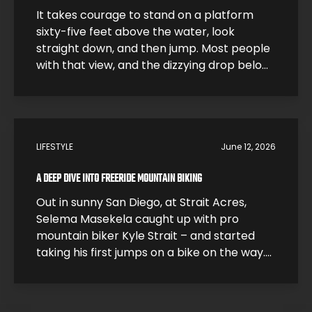
It takes courage to stand on a platform
sixty-five feet above the water, look
straight down, and then jump. Most people
with that view, and the dizzying drop below,
would be smart and just step back. High
divers like Morgane Herculano step forward
and jump. The 26-year-old Swiss athlete is
one of the young leaders […]
LIFESTYLE
June 12, 2026
A DEEP DIVE INTO FREERIDE MOUNTAIN BIKING
Out in sunny San Diego, at Strait Acres,
Selema Masekela caught up with pro
mountain biker Kyle Strait – and started
taking his first jumps on a bike on the way.
Kyle took Selema under his wing and helped
him build up his skills so he could start
catching air. Under Kyle’s expert guidance,