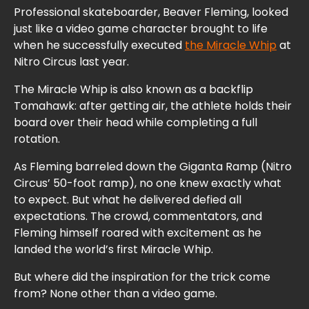
Professional skateboarder, Beaver Fleming, looked
just like a video game character brought to life
when he successfully executed
the Miracle Whip
at
Nitro Circus last year.
The Miracle Whip is also known as a backflip
Tomahawk: after getting air, the athlete holds their
board over their head while completing a full
rotation.
As Fleming barreled down the Giganta Ramp (Nitro
Circus’ 50-foot ramp), no one knew exactly what
to expect. But what he delivered defied all
expectations. The crowd, commentators, and
Fleming himself roared with excitement as he
landed the world’s first Miracle Whip.
But where did the inspiration for the trick come
from? None other than a video game.