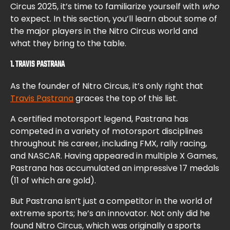
Circus 2025, it’s time to familiarize yourself with
who
to expect. In this section, you’ll learn about some of
the major players in the Nitro Circus world and
what they bring to the table.
1. TRAVIS PASTRANA
As the founder of Nitro Circus, it’s only right that
Travis Pastrana
graces the top of this list.
A certified motorsport legend, Pastrana has
competed in a variety of motorsport disciplines
throughout his career, including FMX, rally racing,
and NASCAR. Having appeared in multiple X Games,
Pastrana has accumulated an impressive 17 medals
(11 of which are gold).
But Pastrana isn’t just a competitor in the world of
extreme sports; he’s an innovator. Not only did he
found Nitro Circus, which was originally a sports