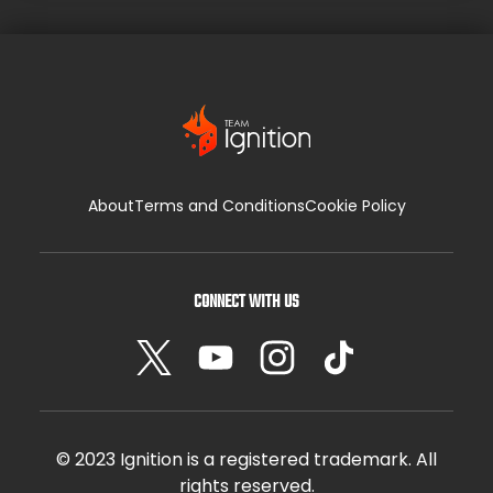
it […]
About
Terms and Conditions
Cookie Policy
CONNECT WITH US
© 2023 Ignition is a registered trademark. All
rights reserved.