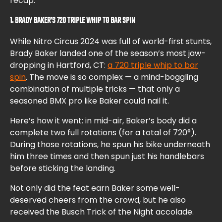
recap.
1. BRADY BAKER’S 720 TRIPLE WHIP TO BAR SPIN
While Nitro Circus 2024 was full of world-first stunts,
Brady Baker landed one of the season’s most jaw-
dropping in Hartford, CT:
a 720 triple whip to bar
spin
. The move is so complex — a mind-boggling
combination of multiple tricks — that only a
seasoned BMX pro like Baker could nail it.
Here’s how it went: in mid-air, Baker’s body did a
complete two full rotations (for a total of 720°).
During those rotations, he spun his bike underneath
him three times and then spun just his handlebars
before sticking the landing.
Not only did the feat earn Baker some well-
deserved cheers from the crowd, but he also
received the Busch Trick of the Night accolade.