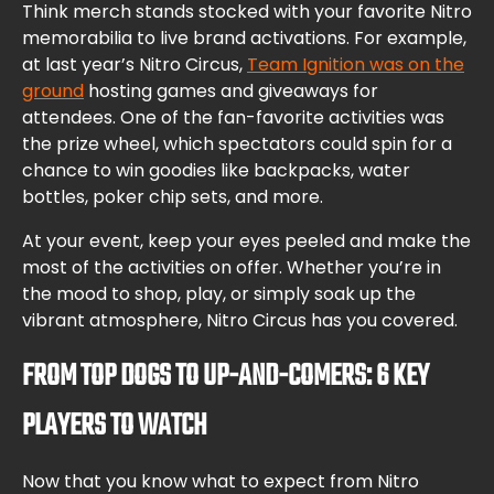
Think merch stands stocked with your favorite Nitro
memorabilia to live brand activations. For example,
at last year’s Nitro Circus,
Team Ignition was on the
ground
hosting games and giveaways for
attendees. One of the fan-favorite activities was
the prize wheel, which spectators could spin for a
chance to win goodies like backpacks, water
bottles, poker chip sets, and more.
At your event, keep your eyes peeled and make the
most of the activities on offer. Whether you’re in
the mood to shop, play, or simply soak up the
vibrant atmosphere, Nitro Circus has you covered.
FROM TOP DOGS TO UP-AND-COMERS: 6 KEY
PLAYERS TO WATCH
Now that you know what to expect from Nitro