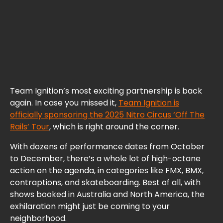
Team Ignition’s most exciting partnership is back
again. In case you missed it,
Team Ignition is
officially sponsoring the 2025 Nitro Circus ‘Off The
Rails’ Tour
, which is right around the corner.
With dozens of performance dates from October
to December, there’s a whole lot of high-octane
action on the agenda, in categories like FMX, BMX,
contraptions, and skateboarding. Best of all, with
shows booked in Australia and North America, the
exhilaration might just be coming to your
neighborhood.