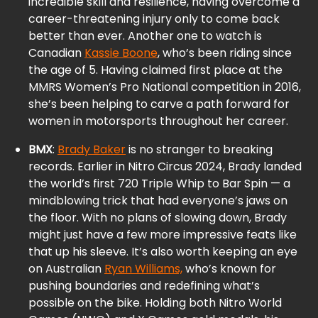
incredible skill and resilience, having overcome a
career-threatening injury only to come back
better than ever. Another one to watch is
Canadian
Kassie Boone
, who’s been riding since
the age of 5. Having claimed first place at the
MMRS Women’s Pro National competition in 2016,
she’s been helping to carve a path forward for
women in motorsports throughout her career.
BMX
:
Brady Baker
is no stranger to breaking
records. Earlier in Nitro Circus 2024, Brady landed
the world’s first 720 Triple Whip to Bar Spin — a
mindblowing trick that had everyone’s jaws on
the floor. With no plans of slowing down, Brady
might just have a few more impressive feats like
that up his sleeve. It’s also worth keeping an eye
on Australian
Ryan Williams,
who’s known for
pushing boundaries and redefining what’s
possible on the bike. Holding both Nitro World