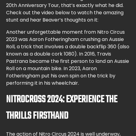
20th Anniversary Tour, that’s exactly what he did.
Check out the video below to watch the amazing
stunt and hear Beaver’s thoughts on it:
Another unforgettable moment from Nitro Circus
2023 was Aaron Fotheringham crushing an Aussie
Roll, a trick that involves a double backflip 360 (also
known as a double cork 1080). In 2016, Travis
Pastrana became the first person to land an Aussie
Roll on a mountain bike. In 2023, Aaron
Fotheringham put his own spin on the trick by
performing it in his wheelchair.
NITROCROSS 2024: EXPERIENCE THE
THRILLS FIRSTHAND
The action of Nitro Circus 2024 is well underway,