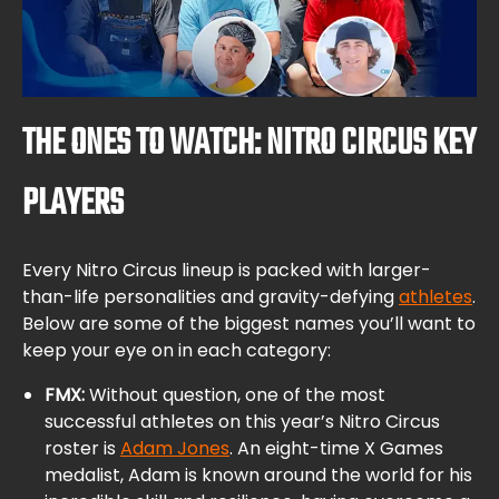
THE ONES TO WATCH: NITRO CIRCUS KEY
PLAYERS
Every Nitro Circus lineup is packed with larger-
than-life personalities and gravity-defying
athletes
.
Below are some of the biggest names you’ll want to
keep your eye on in each category:
FMX:
Without question, one of the most
successful athletes on this year’s Nitro Circus
roster is
Adam Jones
. An eight-time X Games
medalist, Adam is known around the world for his