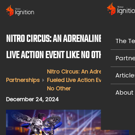
NITRO CIRCUS: AN ADRENALINE-FUELED
The T
LIVE ACTION EVENT LIKE NO OTHER
Partne
Nitro Circus: An Adrenaline-
Article
Partnerships
Fueled Live Action Event Like
No Other
About
December 24, 2024