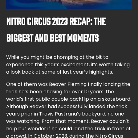
NITRO CIRCUS 2023 RECAP: THE
BIGGEST AND BEST MOMENTS
While you might be chomping at the bit to
experience this year’s excitement, it’s worth taking
a look back at some of last year’s highlights.
One of them was Beaver Fleming finally landing the
trick he’s been chasing for over 10 years: the
world’s first public double backflip on a skateboard.
Although Beaver had successfully landed the trick
years prior in Travis Pastrana’s backyard, no one
was watching. From that moment, Beaver couldn’t
help but wonder if he could land the trick in front of
a crowd. In October 2023, during the Nitro Circus