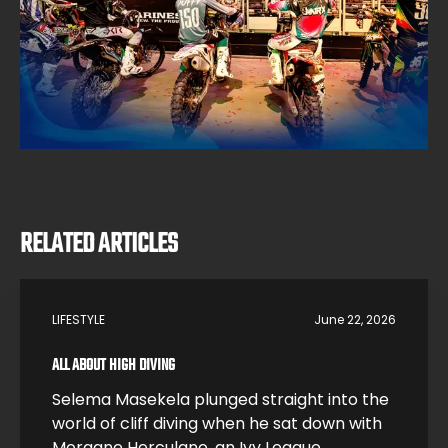
RELATED ARTICLES
LIFESTYLE
June 22, 2026
ALL ABOUT HIGH DIVING
Selema Masekela plunged straight into the
world of cliff diving when he sat down with
Morgane Herculano, an Ivy League