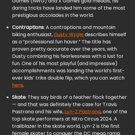
Games (NWG) and X Games gold medals, his
daring tricks have landed him some of the most
prestigious accolades in the world.
Contraptions
: A contraptions and mountain
biking enthusiast,
Dusty Wygle
describes himself
as a “professional fun haver.” The title has
proven pretty accurate over the years, with
Dusty combining his fearlessness with a lust for
fun. One of his most playful (and impressive)
accomplishments was landing the world’s first-
ever kids’ trike double flip, which you can watch
here
.
Skate
: They say birds of a feather flock together
— and that was definitely the case for Travis
Pastrana and his wife,
Lyn-Z Pastrana
, one of the
top skate performers at Nitro Circus 2024. A
trailblazer in the skate world, Lyn-Z is the first
female skater to conquer the DC mega ramp