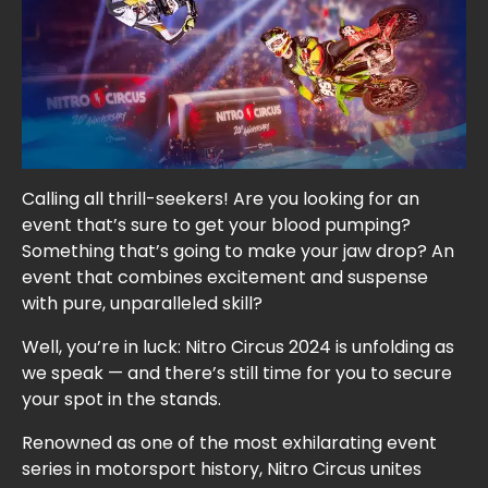
Calling all thrill-seekers! Are you looking for an
event that’s sure to get your blood pumping?
Something that’s going to make your jaw drop? An
event that combines excitement and suspense
with pure, unparalleled skill?
Well, you’re in luck: Nitro Circus 2024 is unfolding as
we speak — and there’s still time for you to secure
your spot in the stands.
Renowned as one of the most exhilarating event
series in motorsport history, Nitro Circus unites