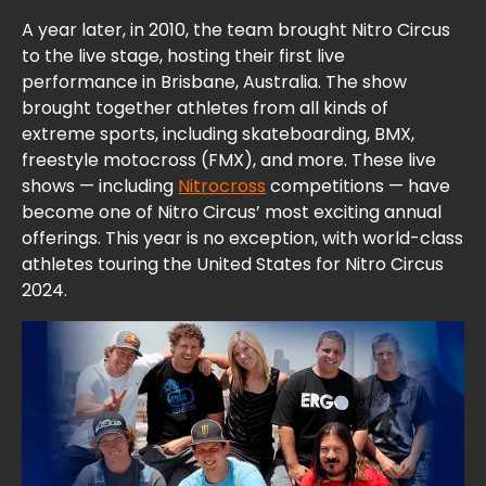
A year later, in 2010, the team brought Nitro Circus
to the live stage, hosting their first live
performance in Brisbane, Australia. The show
brought together athletes from all kinds of
extreme sports, including skateboarding, BMX,
freestyle motocross (FMX), and more. These live
shows — including
Nitrocross
competitions — have
become one of Nitro Circus’ most exciting annual
offerings. This year is no exception, with world-class
athletes touring the United States for Nitro Circus
2024.