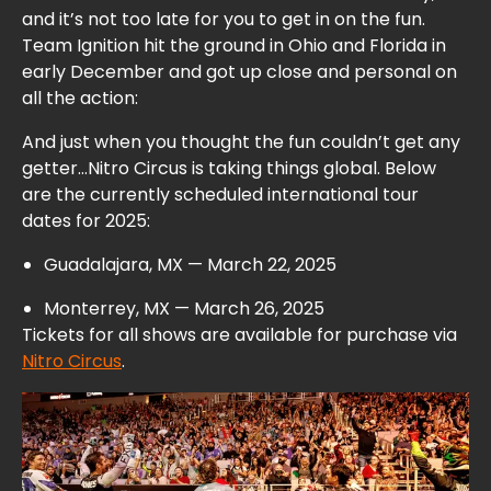
and it’s not too late for you to get in on the fun.
Team Ignition hit the ground in Ohio and Florida in
early December and
got up close and personal on
all the action:
And just when you thought the fun couldn’t get any
getter…Nitro Circus is taking things global. Below
are the currently scheduled international tour
dates for 2025:
Guadalajara, MX — March 22, 2025
Monterrey, MX — March 26, 2025
Tickets for all shows are available for purchase via
Nitro Circus
.