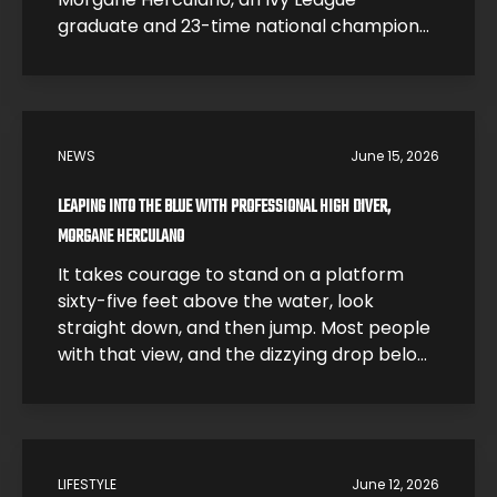
graduate and 23-time national champion
who traded a research career at Harvard
for one of the most dangerous sports on
earth. In this interview, Morgane breaks
down what it feels like to hit the water […]
NEWS
June 15, 2026
LEAPING INTO THE BLUE WITH PROFESSIONAL HIGH DIVER,
MORGANE HERCULANO
It takes courage to stand on a platform
sixty-five feet above the water, look
straight down, and then jump. Most people
with that view, and the dizzying drop below,
would be smart and just step back. High
divers like Morgane Herculano step forward
and jump. The 26-year-old Swiss athlete is
one of the young leaders […]
LIFESTYLE
June 12, 2026