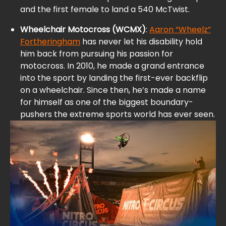
and the first female to land a 540 McTwist.
Wheelchair Motocross (WCMX)
:
Aaron “Wheelz”
Fortheringham
has never let his disability hold
him back from pursuing his passion for
motocross. In 2010, he made a grand entrance
into the sport by landing the first-ever backflip
on a wheelchair. Since then, he’s made a name
for himself as one of the biggest boundary-
pushers the extreme sports world has ever seen.