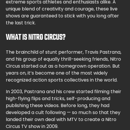
extreme sports athletes and enthusiasts alike. A
unique blend of creativity and courage, these live
shows are guaranteed to stick with you long after
the last trick.
WHAT IS NITRO CIRCUS?
The brainchild of stunt performer, Travis Pastrana,
and his group of equally thrill-seeking friends, Nitro
Circus started out as a homegrown operation. But
years on, it’s become one of the most widely
recognized action sports collectives in the world.
In 2003, Pastrana and his crew started filming their
high-flying flips and tricks, self-producing and
publishing these videos. Before long, they had
developed a cult following — so much so that they
landed their own deal with MTV to create a Nitro
Circus TV show in 2009.