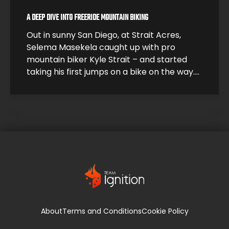
A DEEP DIVE INTO FREERIDE MOUNTAIN BIKING
Out in sunny San Diego, at Strait Acres,
Selema Masekela caught up with pro
mountain biker Kyle Strait – and started
taking his first jumps on a bike on the way.
Kyle took Selema under his wing and helped
him build up his skills so he could start
catching air. Under Kyle’s expert guidance,
it […]
About
Terms and Conditions
Cookie Policy