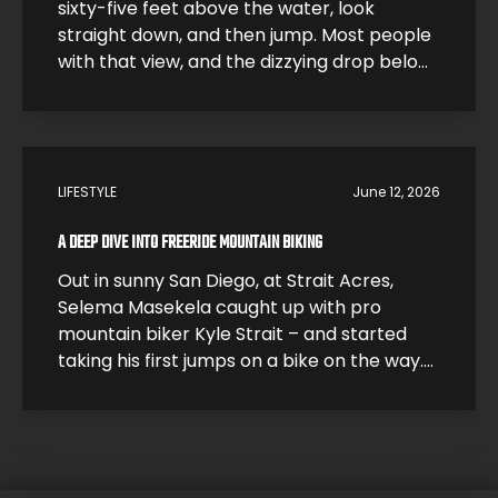
sixty-five feet above the water, look
straight down, and then jump. Most people
with that view, and the dizzying drop below,
would be smart and just step back. High
divers like Morgane Herculano step forward
and jump. The 26-year-old Swiss athlete is
one of the young leaders […]
LIFESTYLE
June 12, 2026
A DEEP DIVE INTO FREERIDE MOUNTAIN BIKING
Out in sunny San Diego, at Strait Acres,
Selema Masekela caught up with pro
mountain biker Kyle Strait – and started
taking his first jumps on a bike on the way.
Kyle took Selema under his wing and helped
him build up his skills so he could start
catching air. Under Kyle’s expert guidance,
it […]