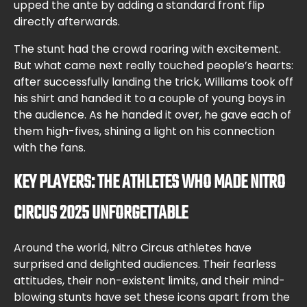
upped the ante by adding a standard front flip
directly afterwards.
The stunt had the crowd roaring with excitement.
But what came next really touched people’s hearts:
after successfully landing the trick, Williams took off
his shirt and handed it to a couple of young boys in
the audience. As he handed it over, he gave each of
them high-fives, shining a light on his connection
with the fans.
KEY PLAYERS: THE ATHLETES WHO MADE NITRO
CIRCUS 2025 UNFORGETTABLE
Around the world, Nitro Circus athletes have
surprised and delighted audiences. Their fearless
attitudes, their non-existent limits, and their mind-
blowing stunts have set these icons apart from the