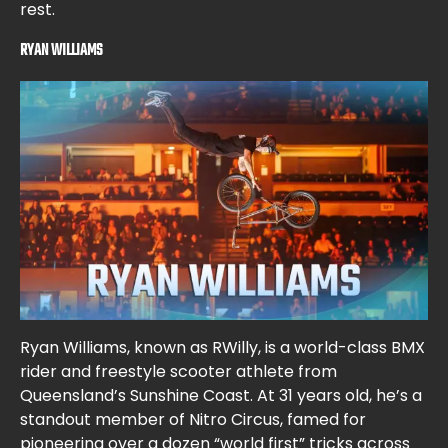
rest.
RYAN WILLIAMS
Ryan Williams, known as RWilly, is a world-class BMX
rider and freestyle scooter athlete from
Queensland’s Sunshine Coast. At 31 years old, he’s a
standout member of Nitro Circus, famed for
pioneering over a dozen “world first” tricks across