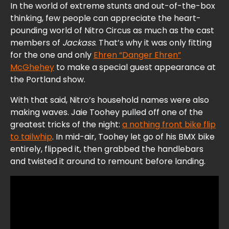
In the world of extreme stunts and out-of-the-box
thinking, few people can appreciate the heart-
pounding world of Nitro Circus as much as the cast
members of
Jackass
. That’s why it was only fitting
for the one and only
Ehren “Danger Ehren”
McGhehey
to make a special guest appearance at
the Portland show.
With that said, Nitro’s household names were also
making waves. Jaie Toohey pulled off one of the
greatest tricks of the night:
a nothing front bike flip
to tailwhip
. In mid-air, Toohey let go of his BMX bike
entirely, flipped it, then grabbed the handlebars
and twisted it around to remount before landing.