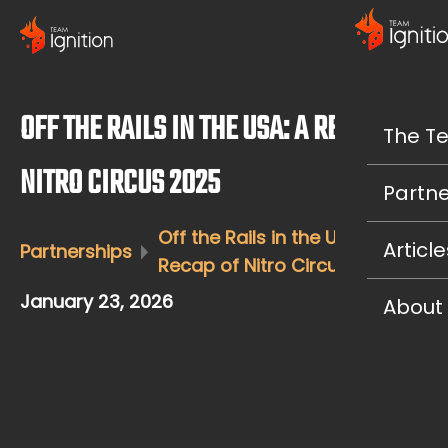
OFF THE RAILS IN THE USA: A RECAP OF
The T
NITRO CIRCUS 2025
Partne
Off the Rails in the USA: A
Article
Partnerships
Recap of Nitro Circus 2025
January 23, 2026
About