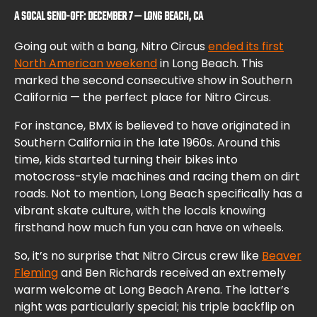
A SOCAL SEND-OFF: DECEMBER 7 — LONG BEACH, CA
Going out with a bang, Nitro Circus
ended its first
North American weekend
in Long Beach. This
marked the second consecutive show in Southern
California — the perfect place for Nitro Circus.
For instance, BMX is believed to have originated in
Southern California in the late 1960s. Around this
time, kids started turning their bikes into
motocross-style machines and racing them on dirt
roads. Not to mention, Long Beach specifically has a
vibrant skate culture, with the locals knowing
firsthand how much fun you can have on wheels.
So, it’s no surprise that Nitro Circus crew like
Beaver
Fleming
and Ben Richards received an extremely
warm welcome at Long Beach Arena. The latter’s
night was particularly special; his triple backflip on