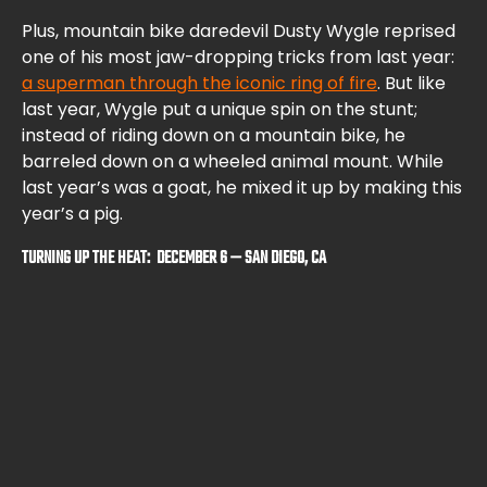
Plus, mountain bike daredevil Dusty Wygle reprised
one of his most jaw-dropping tricks from last year:
a superman through the iconic ring of fire
. But like
last year, Wygle put a unique spin on the stunt;
instead of riding down on a mountain bike, he
barreled down on a wheeled animal mount. While
last year’s was a goat, he mixed it up by making this
year’s a pig.
TURNING UP THE HEAT: DECEMBER 6 — SAN DIEGO, CA