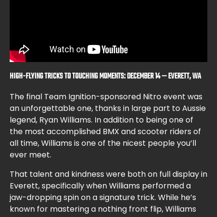
HIGH-FLYING TRICKS TO TOUCHING MOMENTS: DECEMBER 14 — EVERETT, WA
The final Team Ignition-sponsored Nitro event was
an unforgettable one, thanks in large part to Aussie
legend, Ryan Williams. In addition to being one of
the most accomplished BMX and scooter riders of
all time, Williams is one of the nicest people you’ll
ever meet.
That talent and kindness were both on full display in
Everett, specifically when Williams performed a
jaw-dropping spin on a signature trick. While he’s
known for mastering a nothing front flip, Williams