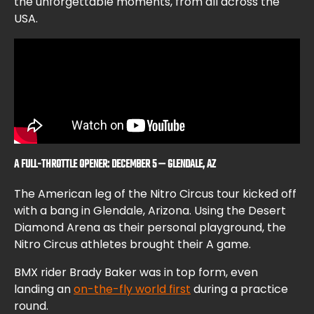
the unforgettable moments, from all across the
USA.
A FULL-THROTTLE OPENER: DECEMBER 5 — GLENDALE, AZ
The American leg of the Nitro Circus tour kicked off
with a bang in Glendale, Arizona. Using the Desert
Diamond Arena as their personal playground, the
Nitro Circus athletes brought their A game.
BMX rider Brady Baker was in top form, even
landing an
on-the-fly world first
during a practice
round.