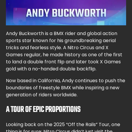
Andy Buckworth is a BMX rider and global action
sports star known for his groundbreaking aerial
tricks and fearless style. A Nitro Circus and X
Games regular, he made history as one of the first
to land a double front flip and later took X Games
gold with a no-handed double backflip.
Now based in California, Andy continues to push the
boundaries of freestyle BMX while inspiring a new
generation of riders worldwide.
A TOUR OF EPIC PROPORTIONS
Looking back on the 2025 “Off the Rails” Tour, one
thing is for sure: Nitro Circus didn’t just visit the