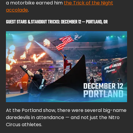
a motorbike earned him
the Trick of the Night
accolade
.
GUEST STARS & STANDOUT TRICKS: DECEMBER 12 — PORTLAND, OR
At the Portland show, there were several big-name
daredevils in attendance — and not just the Nitro
Circus athletes.