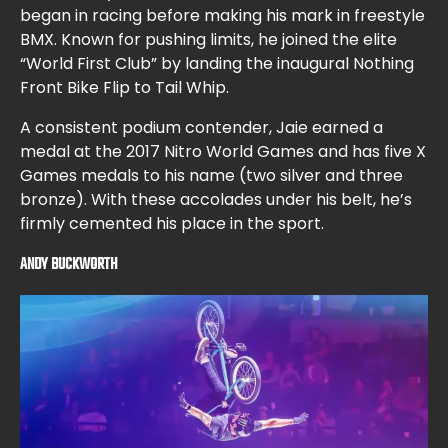
began in racing before making his mark in freestyle
BMX. Known for pushing limits, he joined the elite
“World First Club” by landing the inaugural Nothing
Front Bike Flip to Tail Whip.
A consistent podium contender, Jaie earned a
medal at the 2017 Nitro World Games and has five X
Games medals to his name (two silver and three
bronze). With these accolades under his belt, he’s
firmly cemented his place in the sport.
ANDY BUCKWORTH