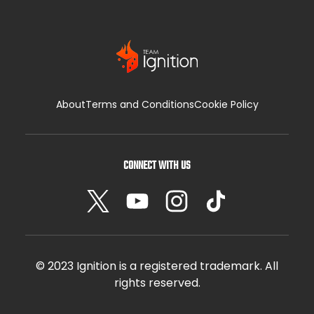
About
Terms and Conditions
Cookie Policy
CONNECT WITH US
© 2023 Ignition is a registered trademark. All
rights reserved.