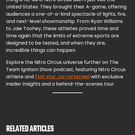
United States. They brought their A-game, offering
audiences a one-of-a-kind spectacle of lights, fire,
and next-level showmanship. From Ryan Williams
to Jaie Toohey, these athletes proved time and
time again that the limits of extreme sports are
designed to be tested, and when they are,
incredible things can happen.
Explore the Nitro Circus universe further on The
Team Ignition Show podcast, featuring Nitro Circus
athlete and
FMX star Jarryd McNeil
with exclusive
insider insights and a behind-the-scenes tour.
RELATED ARTICLES