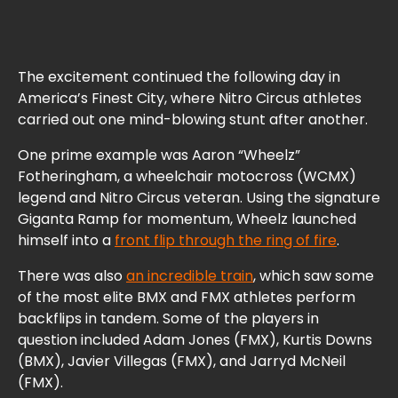
The excitement continued the following day in
America’s Finest City, where Nitro Circus athletes
carried out one mind-blowing stunt after another.
One prime example was Aaron “Wheelz”
Fotheringham, a wheelchair motocross (WCMX)
legend and Nitro Circus veteran. Using the signature
Giganta Ramp for momentum, Wheelz launched
himself into a
front flip through the ring of fire
.
There was also
an incredible train
, which saw some
of the most elite BMX and FMX athletes perform
backflips in tandem. Some of the players in
question included Adam Jones (FMX), Kurtis Downs
(BMX), Javier Villegas (FMX), and Jarryd McNeil
(FMX).