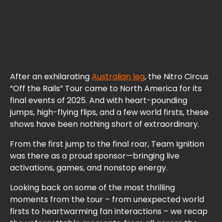
After an exhilarating
Australian leg
, the Nitro Circus
“Off the Rails” Tour came to North America for its
final events of 2025. And with heart-pounding
jumps, high-flying flips, and a few world firsts, these
shows have been nothing short of extraordinary.
From the first jump to the final roar, Team Ignition
was there as a proud sponsor—bringing live
activations, games, and nonstop energy.
Looking back on some of the most thrilling
moments from the tour – from unexpected world
firsts to heartwarming fan interactions – we recap