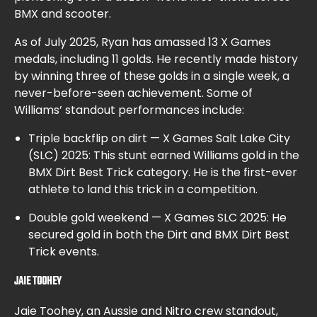
BMX and scooter.
As of July 2025, Ryan has amassed 13 X Games
medals, including 11 golds. He recently made history
by winning three of these golds in a single week, a
never-before-seen achievement. Some of
Williams’ standout performances include:
Triple backflip on dirt — X Games Salt Lake City
(SLC) 2025: This stunt earned Williams gold in the
BMX Dirt Best Trick category. He is the first-ever
athlete to land this trick in a competition.
Double gold weekend — X Games SLC 2025: He
secured gold in both the Dirt and BMX Dirt Best
Trick events.
JAIE TOOHEY
Jaie Toohey, an Aussie and Nitro crew standout,