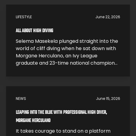
LIFESTYLE
June 22, 2026
ALL ABOUT HIGH DIVING
Selema Masekela plunged straight into the
world of cliff diving when he sat down with
Morgane Herculano, an Ivy League
graduate and 23-time national champion
who traded a research career at Harvard
for one of the most dangerous sports on
earth. In this interview, Morgane breaks
down what it feels like to hit the water […]
NEWS
June 15, 2026
LEAPING INTO THE BLUE WITH PROFESSIONAL HIGH DIVER,
MORGANE HERCULANO
It takes courage to stand on a platform