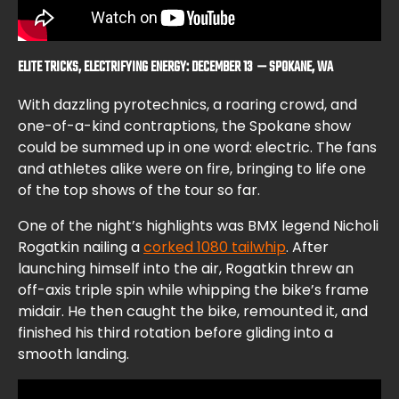
ELITE TRICKS, ELECTRIFYING ENERGY: DECEMBER 13 — SPOKANE, WA
With dazzling pyrotechnics, a roaring crowd, and
one-of-a-kind contraptions, the Spokane show
could be summed up in one word: electric. The fans
and athletes alike were on fire, bringing to life one
of the top shows of the tour so far.
One of the night’s highlights was BMX legend Nicholi
Rogatkin nailing a
corked 1080 tailwhip
. After
launching himself into the air, Rogatkin threw an
off-axis triple spin while whipping the bike’s frame
midair. He then caught the bike, remounted it, and
finished his third rotation before gliding into a
smooth landing.